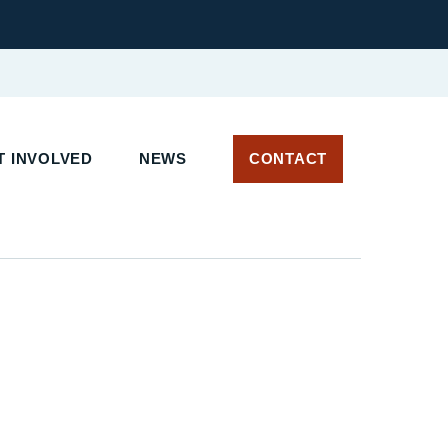
 INVOLVED
NEWS
CONTACT