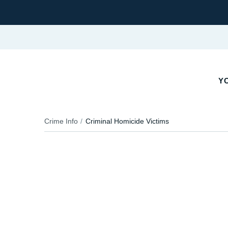
YO
Crime Info
Criminal Homicide Victims