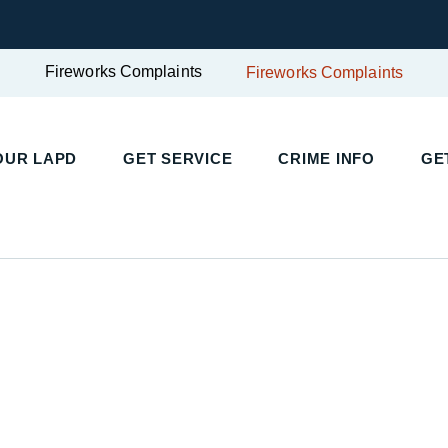
Fireworks Complaints
Fireworks Complaints
UR LAPD
GET SERVICE
CRIME INFO
GET