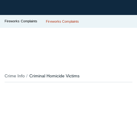
Fireworks Complaints
Fireworks Complaints
Crime Info
Criminal Homicide Victims