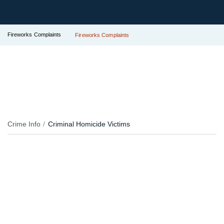
Fireworks Complaints
Fireworks Complaints
Crime Info
Criminal Homicide Victims