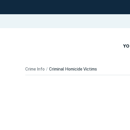
YO
Crime Info
Criminal Homicide Victims