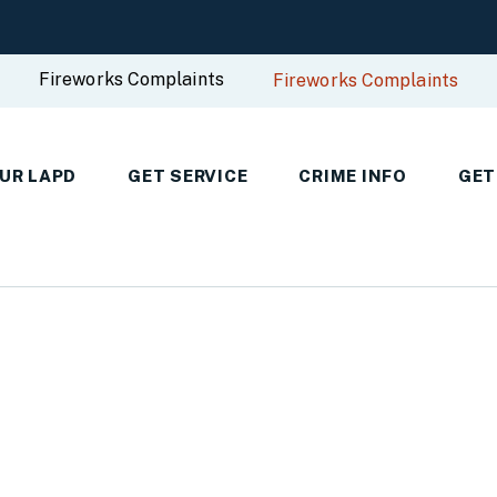
Fireworks Complaints
Fireworks Complaints
UR LAPD
GET SERVICE
CRIME INFO
GET