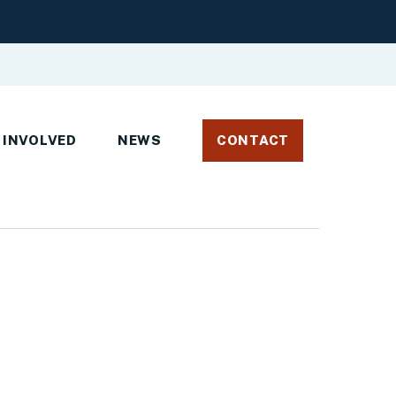
 INVOLVED
NEWS
CONTACT