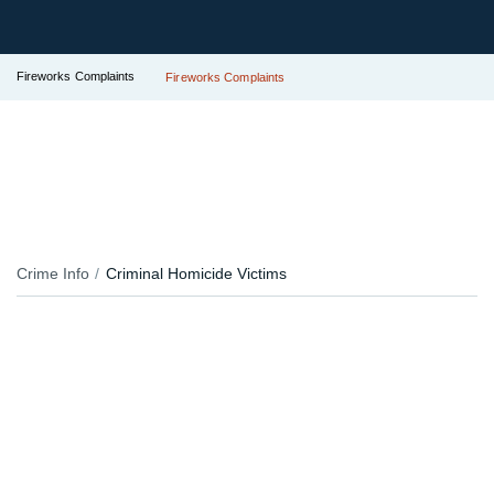
Fireworks Complaints
Fireworks Complaints
Crime Info
Criminal Homicide Victims