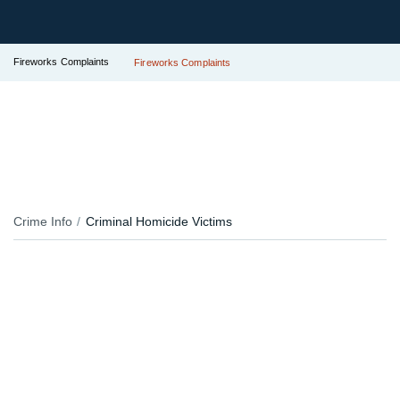
Fireworks Complaints
Fireworks Complaints
Crime Info
Criminal Homicide Victims