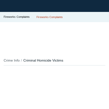
Fireworks Complaints
Fireworks Complaints
Crime Info
Criminal Homicide Victims