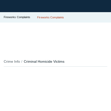
Fireworks Complaints
Fireworks Complaints
Crime Info
Criminal Homicide Victims