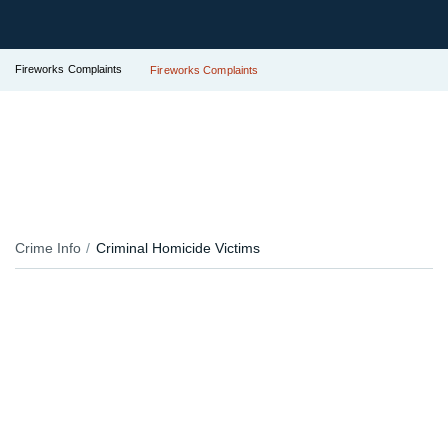
Fireworks Complaints
Fireworks Complaints
Crime Info
Criminal Homicide Victims