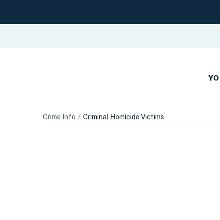
YO
Crime Info
Criminal Homicide Victims