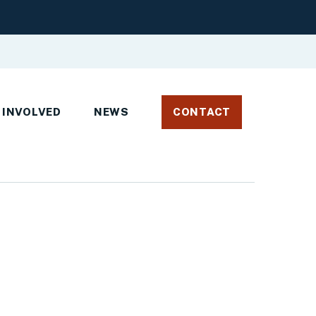
 INVOLVED
NEWS
CONTACT