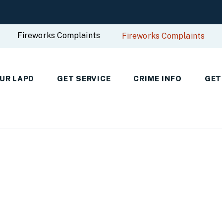
Fireworks Complaints
Fireworks Complaints
UR LAPD
GET SERVICE
CRIME INFO
GET