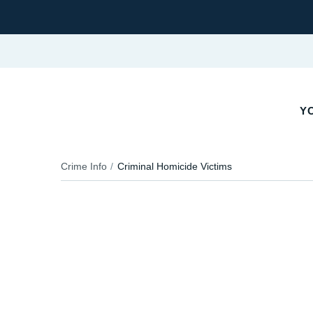
Y
Crime Info
Criminal Homicide Victims