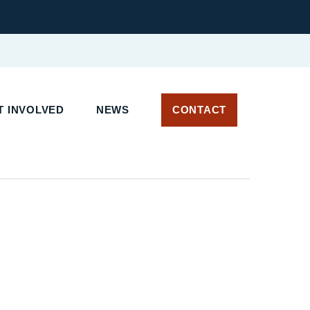
T INVOLVED
NEWS
CONTACT