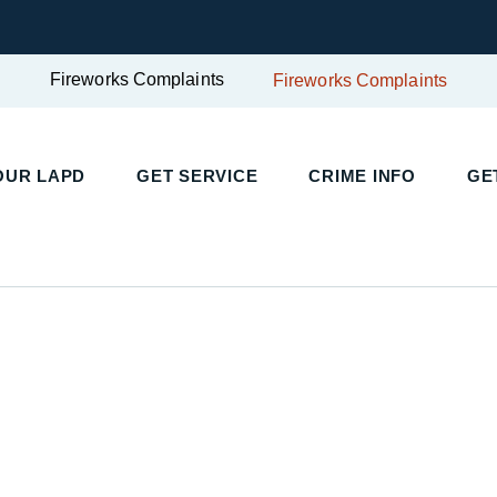
Fireworks Complaints
Fireworks Complaints
OUR LAPD
GET SERVICE
CRIME INFO
GE