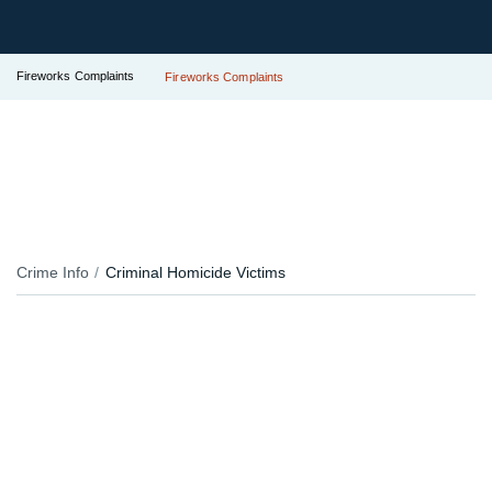
Fireworks Complaints
Fireworks Complaints
Crime Info
Criminal Homicide Victims