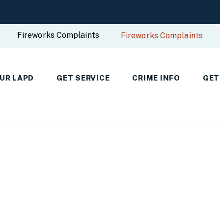
Fireworks Complaints
Fireworks Complaints
UR LAPD
GET SERVICE
CRIME INFO
GET