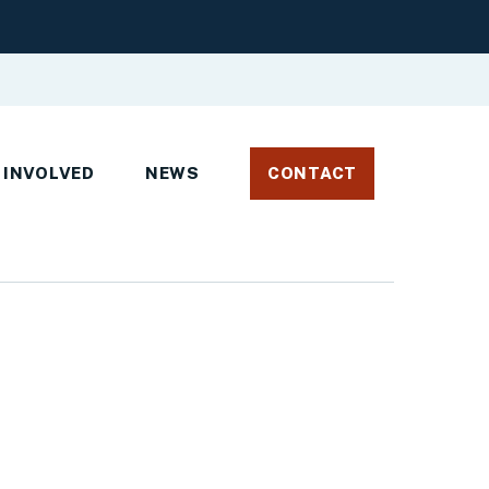
 INVOLVED
NEWS
CONTACT