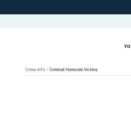
YO
Crime Info
Criminal Homicide Victims