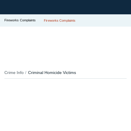
Fireworks Complaints
Fireworks Complaints
Crime Info
Criminal Homicide Victims