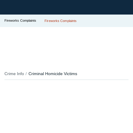
Fireworks Complaints
Fireworks Complaints
Crime Info
Criminal Homicide Victims