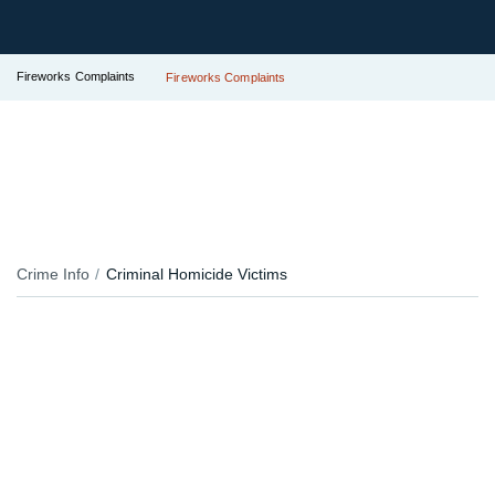
Fireworks Complaints
Fireworks Complaints
Crime Info
Criminal Homicide Victims