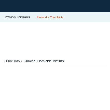
Fireworks Complaints
Fireworks Complaints
Crime Info
Criminal Homicide Victims