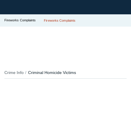
Fireworks Complaints
Fireworks Complaints
Crime Info
Criminal Homicide Victims