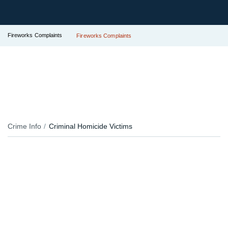
Fireworks Complaints
Fireworks Complaints
Crime Info
Criminal Homicide Victims