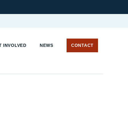
 INVOLVED
NEWS
CONTACT