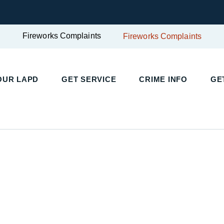
Fireworks Complaints
Fireworks Complaints
UR LAPD
GET SERVICE
CRIME INFO
GET