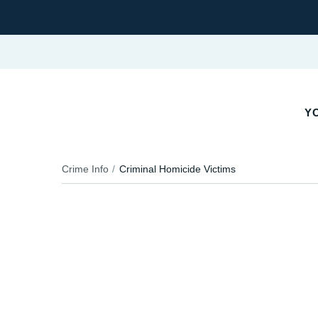
YO
Crime Info
Criminal Homicide Victims