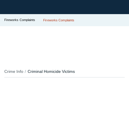
Fireworks Complaints
Fireworks Complaints
Crime Info
Criminal Homicide Victims