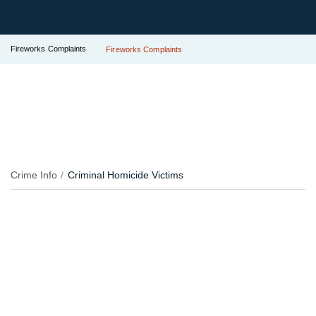
Fireworks Complaints
Fireworks Complaints
Crime Info
Criminal Homicide Victims