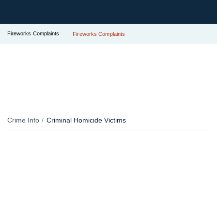
Fireworks Complaints
Fireworks Complaints
Crime Info
Criminal Homicide Victims