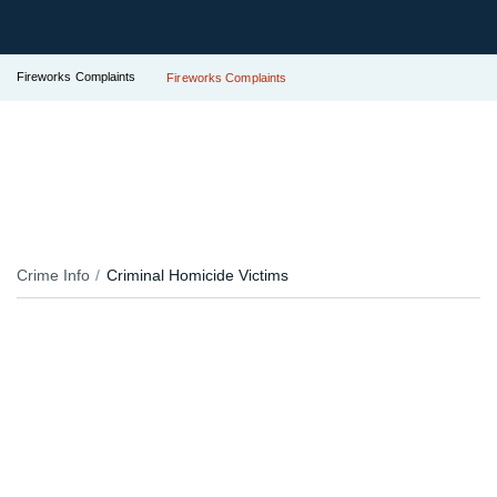
Fireworks Complaints
Fireworks Complaints
Crime Info
Criminal Homicide Victims