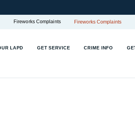
Fireworks Complaints
Fireworks Complaints
UR LAPD
GET SERVICE
CRIME INFO
GET