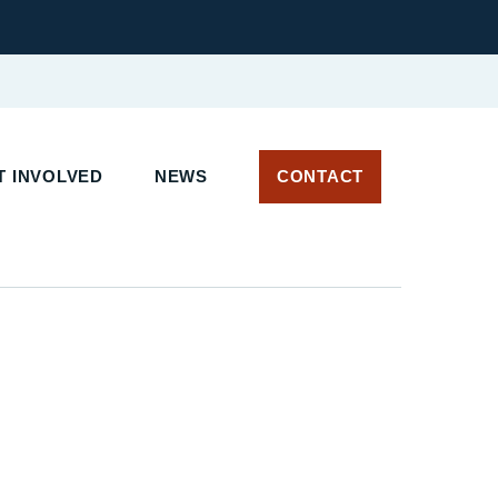
 INVOLVED
NEWS
CONTACT