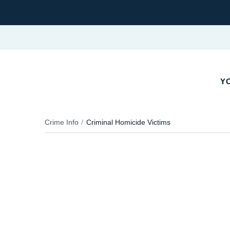
YO
Crime Info
Criminal Homicide Victims