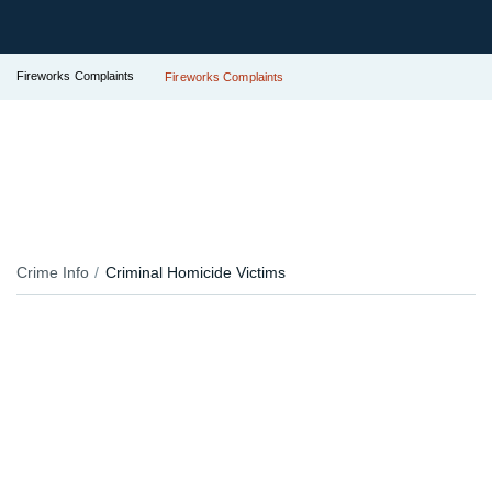
Fireworks Complaints
Fireworks Complaints
Crime Info
Criminal Homicide Victims