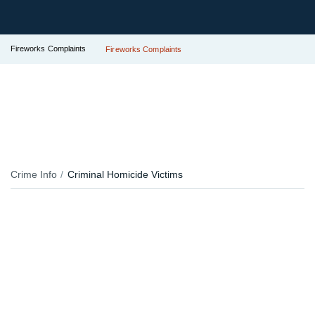
Fireworks Complaints
Fireworks Complaints
Crime Info
Criminal Homicide Victims