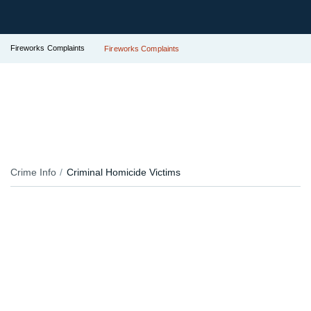
Fireworks Complaints
Fireworks Complaints
Crime Info
Criminal Homicide Victims