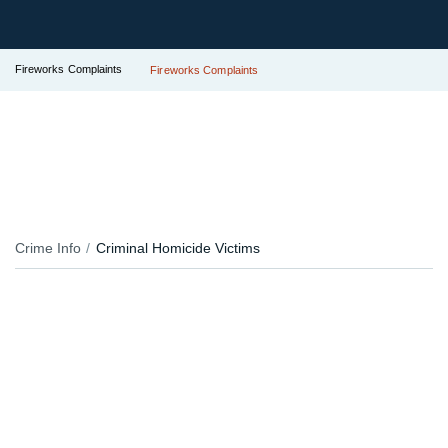
Fireworks Complaints
Fireworks Complaints
Crime Info
Criminal Homicide Victims