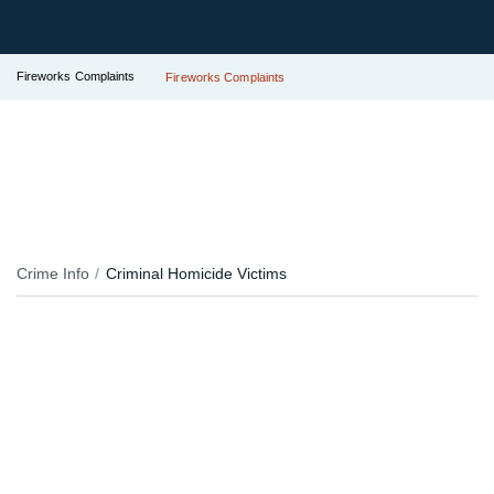
Fireworks Complaints
Fireworks Complaints
Crime Info
Criminal Homicide Victims