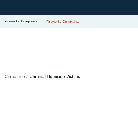
Fireworks Complaints
Fireworks Complaints
Crime Info
Criminal Homicide Victims