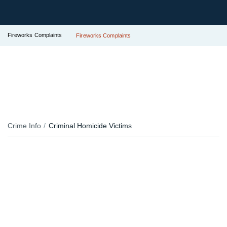
Fireworks Complaints
Fireworks Complaints
Crime Info
Criminal Homicide Victims