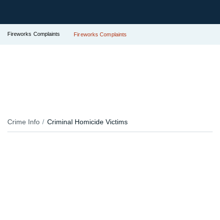
Fireworks Complaints
Fireworks Complaints
Crime Info
Criminal Homicide Victims