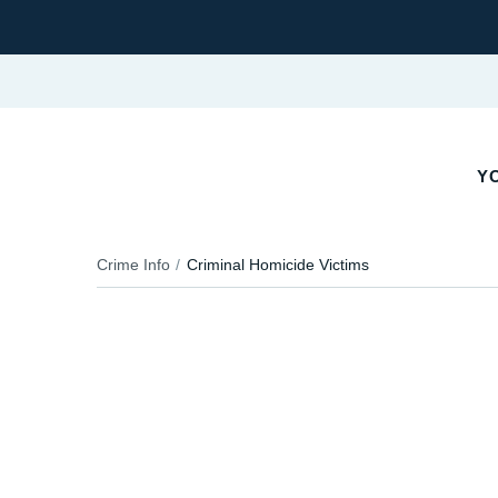
YO
Crime Info
Criminal Homicide Victims