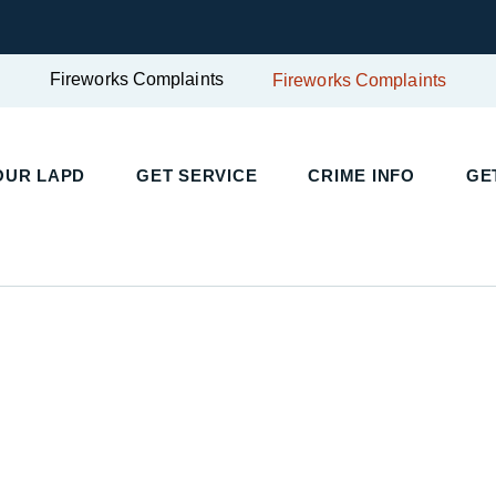
Fireworks Complaints
Fireworks Complaints
UR LAPD
GET SERVICE
CRIME INFO
GET