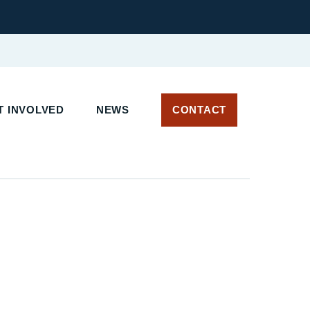
 INVOLVED
NEWS
CONTACT