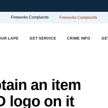
Fireworks Complaints
Fireworks Complaints
OUR LAPD
GET SERVICE
CRIME INFO
GE
tain an item
 logo on it