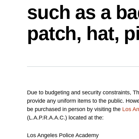
such as a ba
patch, hat, p
Due to budgeting and security constraints, T
provide any uniform items to the public. Ho
be purchased in person by visiting the
Los An
(L.A.P.R.A.A.C.) located at the:
Los Angeles Police Academy