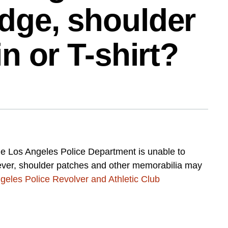
dge, shoulder
in or T-shirt?
he Los Angeles Police Department is unable to
wever, shoulder patches and other memorabilia may
geles Police Revolver and Athletic Club