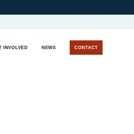
T INVOLVED
NEWS
CONTACT