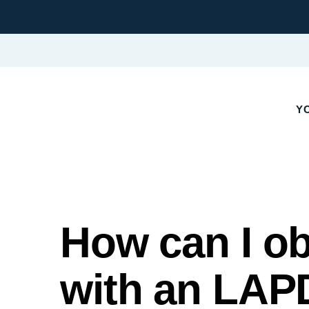
Y
How can I ob
with an LAPD