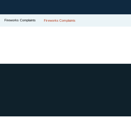
Fireworks Complaints
Fireworks Complaints