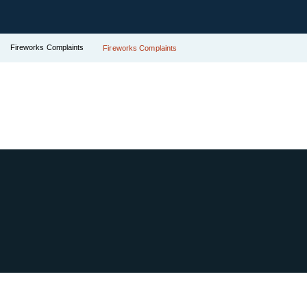
Fireworks Complaints
Fireworks Complaints