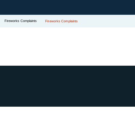
Fireworks Complaints
Fireworks Complaints