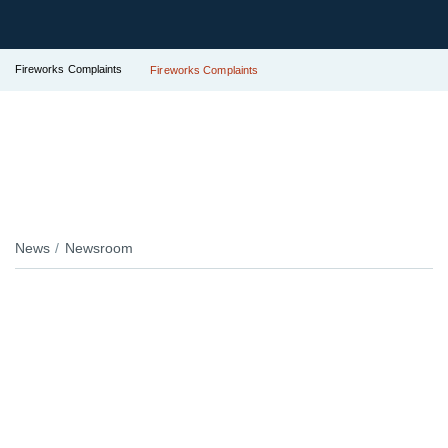
Fireworks Complaints
Fireworks Complaints
News
Newsroom