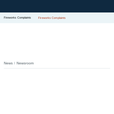
Fireworks Complaints
Fireworks Complaints
News
Newsroom