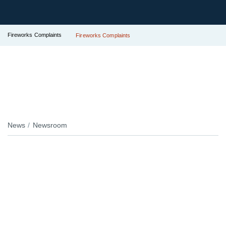
Fireworks Complaints
Fireworks Complaints
News
Newsroom