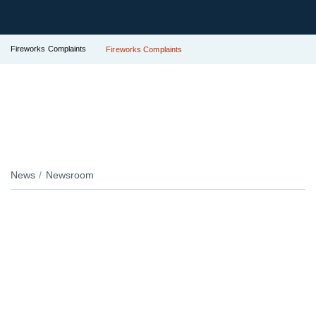
Fireworks Complaints
Fireworks Complaints
News
Newsroom