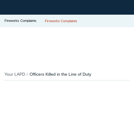
Fireworks Complaints
Fireworks Complaints
Your LAPD
Officers Killed in the Line of Duty