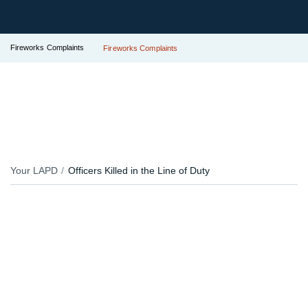
Fireworks Complaints
Fireworks Complaints
Your LAPD
Officers Killed in the Line of Duty