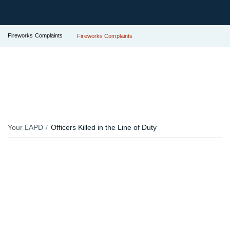
Fireworks Complaints
Fireworks Complaints
Your LAPD
Officers Killed in the Line of Duty