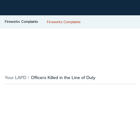
Fireworks Complaints
Fireworks Complaints
Your LAPD
Officers Killed in the Line of Duty