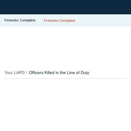
Fireworks Complaints
Fireworks Complaints
Your LAPD
Officers Killed in the Line of Duty