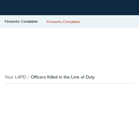
Fireworks Complaints
Fireworks Complaints
Your LAPD
Officers Killed in the Line of Duty