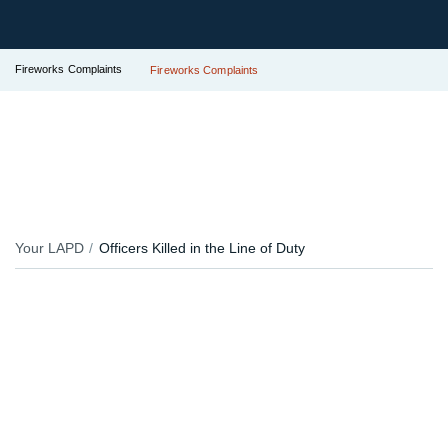
Fireworks Complaints
Fireworks Complaints
Your LAPD
Officers Killed in the Line of Duty