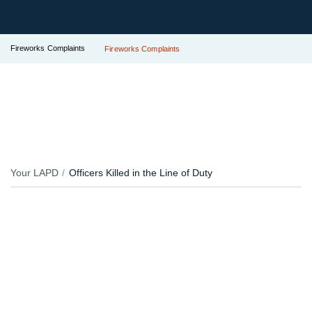
Fireworks Complaints
Fireworks Complaints
Your LAPD
Officers Killed in the Line of Duty